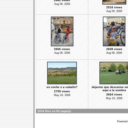
2662 views
Aug 09, 2009
2518 views
Aug 09, 2009
2666 views
2608 views
Aug 09, 2009
Aug 09, 2009
en coche o a caballo?
dejarme que descanse un 
aqui a la sombra
2759 views
2664 views
May 24, 2009
May 24, 2009
1024 files on 64 page(s)
Powered