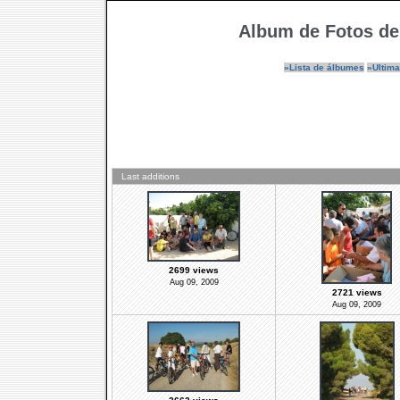
Album de Fotos de
»Lista de álbumes
»Ultima
Last additions
2699 views
Aug 09, 2009
2721 views
Aug 09, 2009