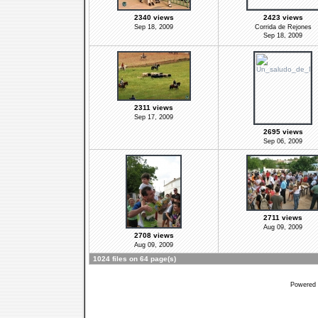
2340 views
2423 views
Sep 18, 2009
Corrida de Rejones
Sep 18, 2009
2311 views
Sep 17, 2009
2695 views
Sep 06, 2009
2711 views
Aug 09, 2009
2708 views
Aug 09, 2009
1024 files on 64 page(s)
Powered