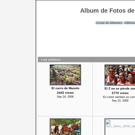
Album de Fotos de
»Lista de álbumes
»Ultima
Last additions
El carro de Manolo
El Z no se pierde un
2442 views
2770 views
Sep 24, 2009
En Lietor tambien se corr
Sep 23, 2009